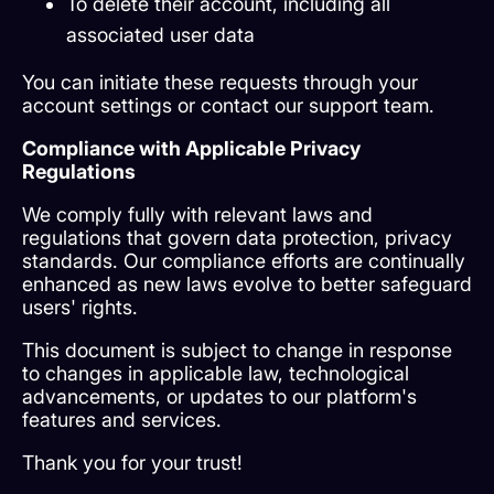
To delete their account, including all
associated user data
You can initiate these requests through your
account settings or contact our support team.
Compliance with Applicable Privacy
Regulations
We comply fully with relevant laws and
regulations that govern data protection, privacy
standards. Our compliance efforts are continually
enhanced as new laws evolve to better safeguard
users' rights.
This document is subject to change in response
to changes in applicable law, technological
advancements, or updates to our platform's
features and services.
Thank you for your trust!