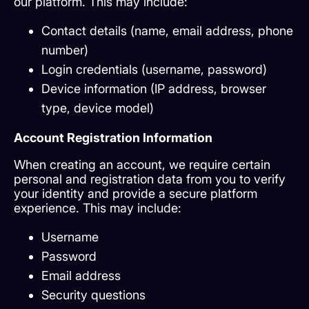
our platform. This may include:
Contact details (name, email address, phone
number)
Login credentials (username, password)
Device information (IP address, browser
type, device model)
Account Registration Information
When creating an account, we require certain
personal and registration data from you to verify
your identity and provide a secure platform
experience. This may include:
Username
Password
Email address
Security questions