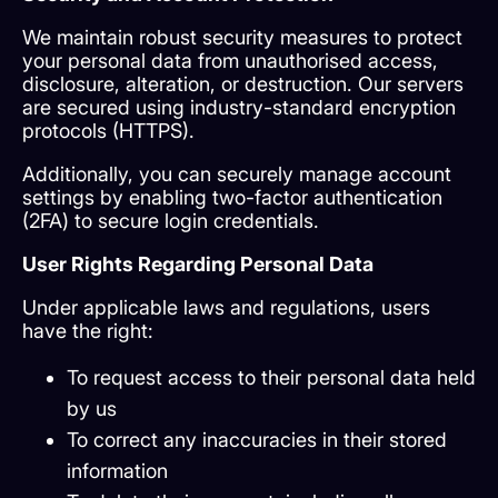
We maintain robust security measures to protect
your personal data from unauthorised access,
disclosure, alteration, or destruction. Our servers
are secured using industry-standard encryption
protocols (HTTPS).
Additionally, you can securely manage account
settings by enabling two-factor authentication
(2FA) to secure login credentials.
User Rights Regarding Personal Data
Under applicable laws and regulations, users
have the right:
To request access to their personal data held
by us
To correct any inaccuracies in their stored
information