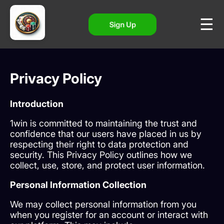
Sign Up
Privacy Policy
Introduction
1win is committed to maintaining the trust and
confidence that our users have placed in us by
respecting their right to data protection and
security. This Privacy Policy outlines how we
collect, use, store, and protect user information.
Personal Information Collection
We may collect personal information from you
when you register for an account or interact with