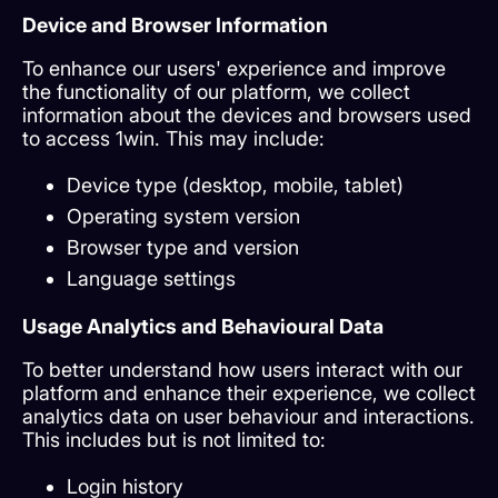
Device and Browser Information
To enhance our users' experience and improve
the functionality of our platform, we collect
information about the devices and browsers used
to access 1win. This may include:
Device type (desktop, mobile, tablet)
Operating system version
Browser type and version
Language settings
Usage Analytics and Behavioural Data
To better understand how users interact with our
platform and enhance their experience, we collect
analytics data on user behaviour and interactions.
This includes but is not limited to:
Login history