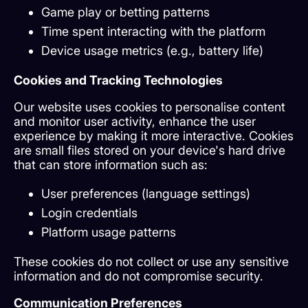
Game play or betting patterns
Time spent interacting with the platform
Device usage metrics (e.g., battery life)
Cookies and Tracking Technologies
Our website uses cookies to personalise content
and monitor user activity, enhance the user
experience by making it more interactive. Cookies
are small files stored on your device's hard drive
that can store information such as:
User preferences (language settings)
Login credentials
Platform usage patterns
These cookies do not collect or use any sensitive
information and do not compromise security.
Communication Preferences