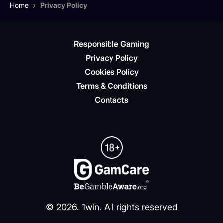
›
Home
Privacy Policy
Responsible Gaming
Privacy Policy
Cookies Policy
Terms & Conditions
Contacts
©
2026
. 1win. All rights reserved