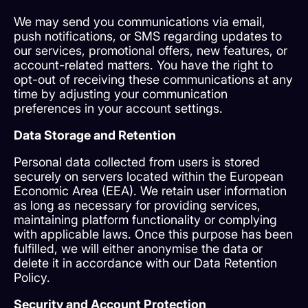
We may send you communications via email,
push notifications, or SMS regarding updates to
our services, promotional offers, new features, or
account-related matters. You have the right to
opt-out of receiving these communications at any
time by adjusting your communication
preferences in your account settings.
Data Storage and Retention
Personal data collected from users is stored
securely on servers located within the European
Economic Area (EEA). We retain user information
as long as necessary for providing services,
maintaining platform functionality or complying
with applicable laws. Once this purpose has been
fulfilled, we will either anonymise the data or
delete it in accordance with our Data Retention
Policy.
Security and Account Protection